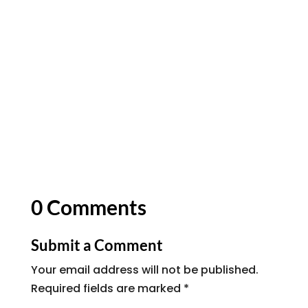
0 Comments
Submit a Comment
Your email address will not be published.
Required fields are marked
*