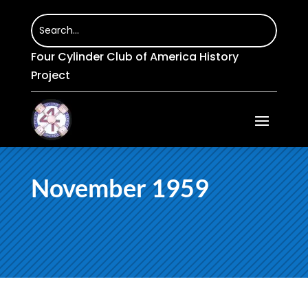
Four Cylinder Club of America History
Project
November 1959