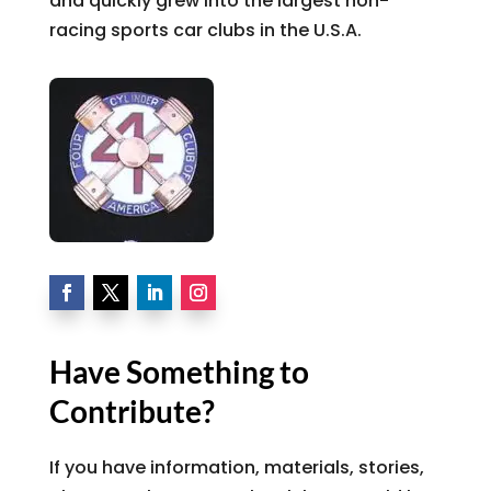
and quickly grew into the largest non-
racing sports car clubs in the U.S.A.
Have Something to
Contribute?
If you have information, materials, stories,