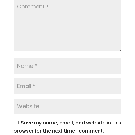
Save my name, email, and website in this
browser for the next time I comment.