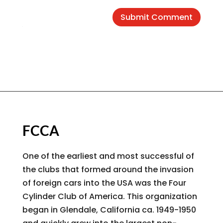
Submit Comment
FCCA
One of the earliest and most successful of
the clubs that formed around the invasion
of foreign cars into the USA was the Four
Cylinder Club of America. This organization
began in Glendale, California ca. 1949-1950