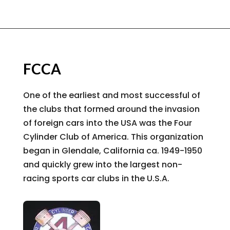
FCCA
One of the earliest and most successful of
the clubs that formed around the invasion
of foreign cars into the USA was the Four
Cylinder Club of America. This organization
began in Glendale, California ca. 1949-1950
and quickly grew into the largest non-
racing sports car clubs in the U.S.A.