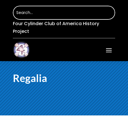
Four Cylinder Club of America History
Project
Regalia