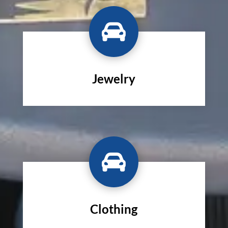

Jewelry

Clothing