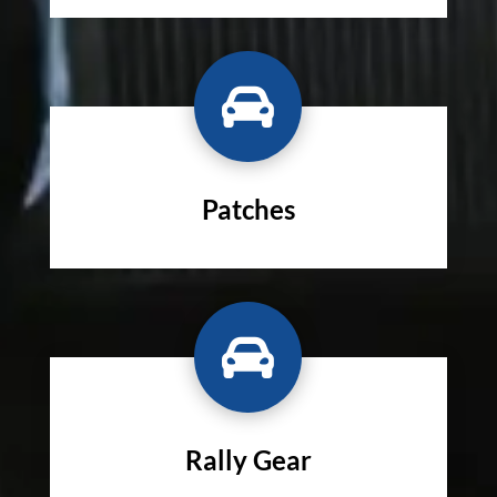

Patches

Rally Gear