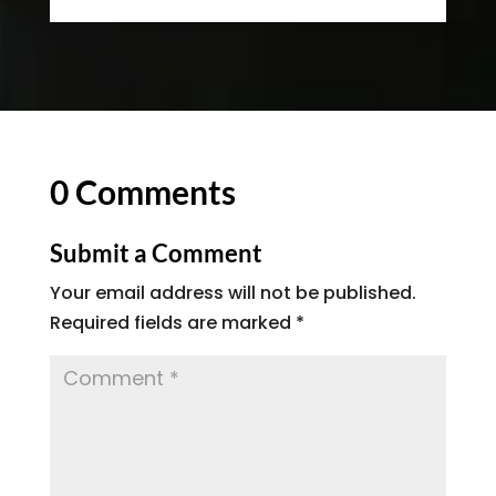
0 Comments
Submit a Comment
Your email address will not be published.
Required fields are marked
*