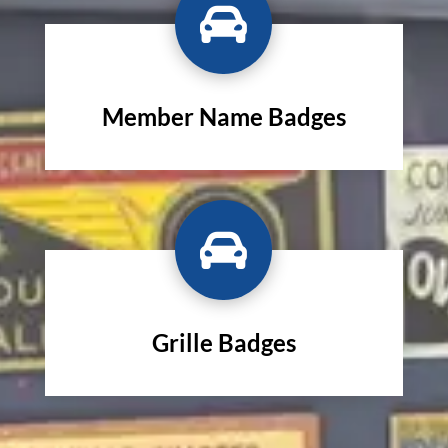

Member Name Badges

Grille Badges