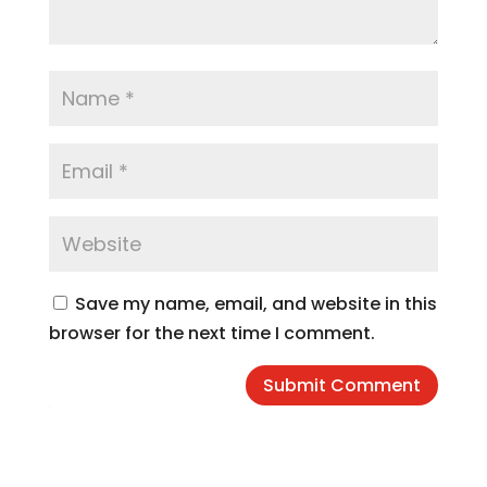
Save my name, email, and website in this
browser for the next time I comment.
Submit Comment