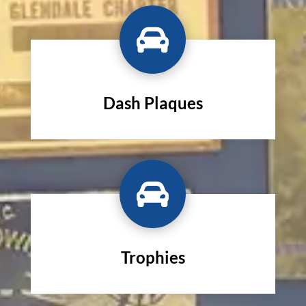

Dash Plaques

Trophies