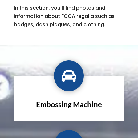
In this section, you’ll find photos and
information about FCCA regalia such as
badges, dash plaques, and clothing.

Embossing Machine