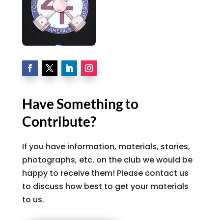
Have Something to
Contribute?
If you have information, materials, stories,
photographs, etc. on the club we would be
happy to receive them! Please contact us
to discuss how best to get your materials
to us.