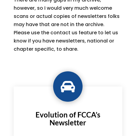
however, so I would very much welcome
scans or actual copies of newsletters folks
may have that are not in the archive.
Please use the contact us feature to let us
know if you have newsletters, national or
chapter specific, to share.

Evolution of FCCA’s
Newsletter