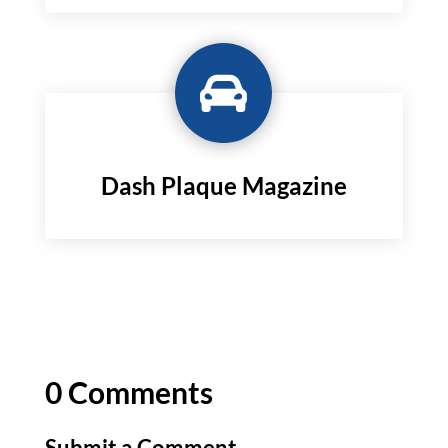

Dash Plaque Magazine
0 Comments
Submit a Comment