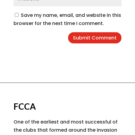
Save my name, email, and website in this
browser for the next time I comment.
Submit Comment
FCCA
One of the earliest and most successful of
the clubs that formed around the invasion