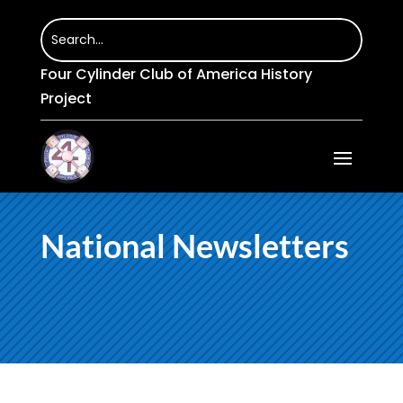
Four Cylinder Club of America History
Project
National Newsletters