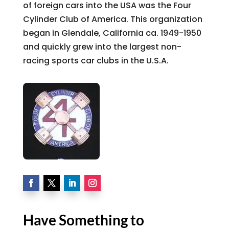
of foreign cars into the USA was the Four
Cylinder Club of America. This organization
began in Glendale, California ca. 1949-1950
and quickly grew into the largest non-
racing sports car clubs in the U.S.A.
Have Something to