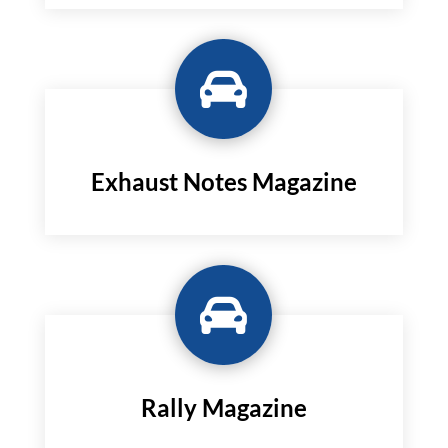

Exhaust Notes Magazine

Rally Magazine