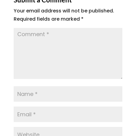
Your email address will not be published.
Required fields are marked
*