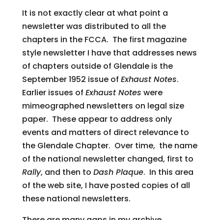
It is not exactly clear at what point a
newsletter was distributed to all the
chapters in the FCCA. The first magazine
style newsletter I have that addresses news
of chapters outside of Glendale is the
September 1952 issue of
Exhaust Notes
.
Earlier issues of
Exhaust Notes
were
mimeographed newsletters on legal size
paper. These appear to address only
events and matters of direct relevance to
the Glendale Chapter. Over time, the name
of the national newsletter changed, first to
Rally
, and then to
Dash Plaque
. In this area
of the web site, I have posted copies of all
these national newsletters.
There are many gaps in my archive,