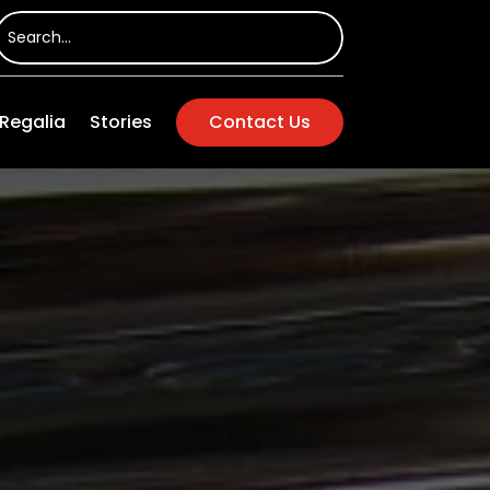
Regalia
Stories
Contact Us