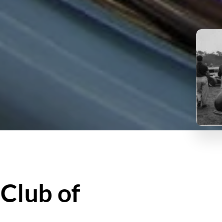
 Club of