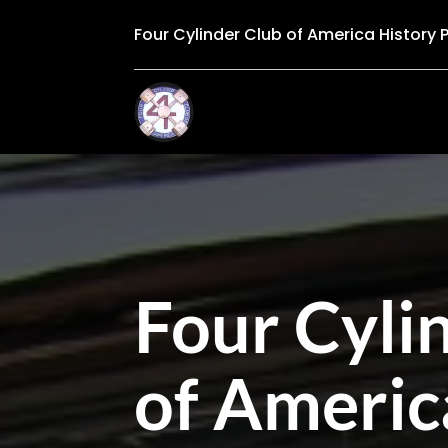
Four Cylinder Club of America History 
Four Cyli
of Americ