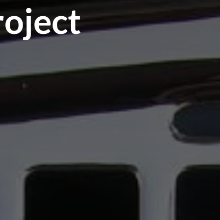
roject