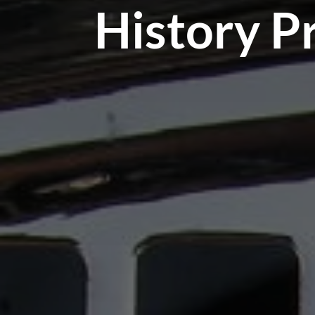
History P