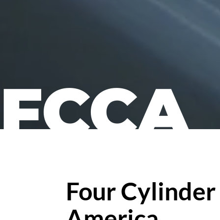
FCCA
Four Cylinder
America