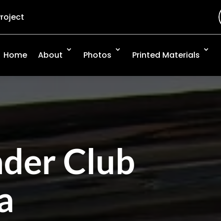
Project
Home
About
Photos
Printed Materials
nder Club
a