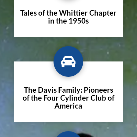
Tales of the Whittier Chapter
in the 1950s

The Davis Family: Pioneers
of the Four Cylinder Club of
America