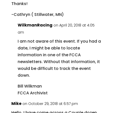
Thanks!
-Cathryn ( Stillwater, MN)
WilkmanRacing
on April 20, 2018 at 4:05
am
I am not aware of this event. If you had a
date, I might be able to locate
information in one of the FCCA
newsletters. Without that information, it
would be difficult to track the event
down.
Bill Wilkman
FCCA Archivist
Mike
on October 29, 2018 at 6:57 pm
Hello, I have come across a Couple dozen