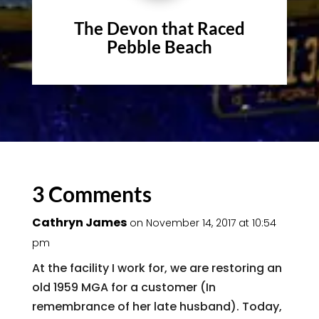
The Devon that Raced
Pebble Beach
3 Comments
Cathryn James
on November 14, 2017 at 10:54
pm
At the facility I work for, we are restoring an
old 1959 MGA for a customer (In
remembrance of her late husband). Today,