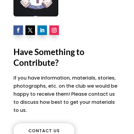
Have Something to
Contribute?
If you have information, materials, stories,
photographs, etc. on the club we would be
happy to receive them! Please contact us
to discuss how best to get your materials
to us.
CONTACT US