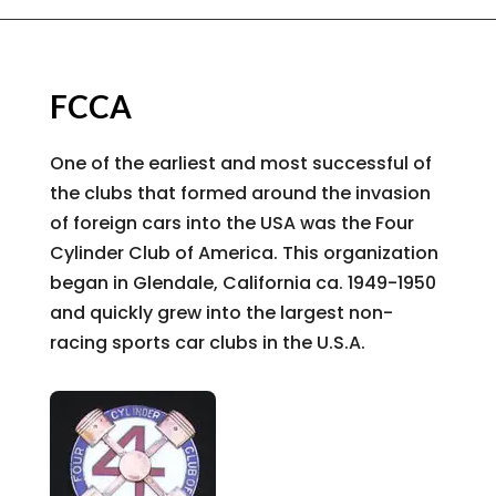
FCCA
One of the earliest and most successful of
the clubs that formed around the invasion
of foreign cars into the USA was the Four
Cylinder Club of America. This organization
began in Glendale, California ca. 1949-1950
and quickly grew into the largest non-
racing sports car clubs in the U.S.A.