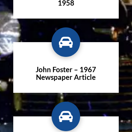
1958

John Foster – 1967
Newspaper Article
