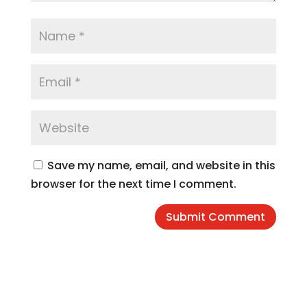
Save my name, email, and website in this
browser for the next time I comment.
Submit Comment