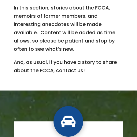
In this section, stories about the FCCA,
memoirs of former members, and
interesting anecdotes will be made
available. Content will be added as time
allows, so please be patient and stop by
often to see what’s new.
And, as usual, if you have a story to share
about the FCCA, contact us!
