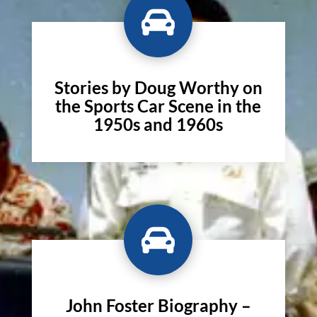

Stories by Doug Worthy on
the Sports Car Scene in the
1950s and 1960s

John Foster Biography –