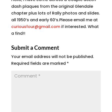
dash plaques from the original Glendale
chapter plus lots of Rally photos and slides.
all 1950’s and early 60’s.Please email me at
curiousfour@gmail.com
if interested. What
a find!!
Submit a Comment
Your email address will not be published.
Required fields are marked
*