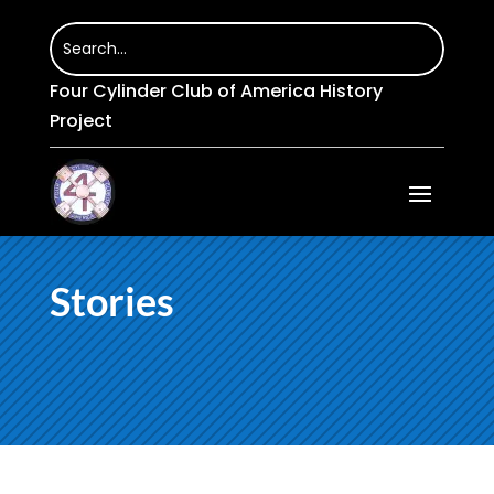
Four Cylinder Club of America History
Project
Stories