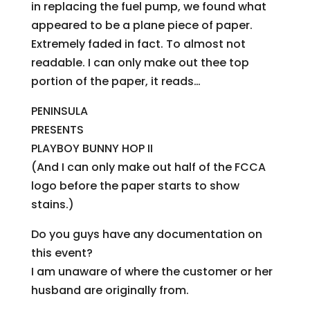
in replacing the fuel pump, we found what
appeared to be a plane piece of paper.
Extremely faded in fact. To almost not
readable. I can only make out thee top
portion of the paper, it reads…
PENINSULA
PRESENTS
PLAYBOY BUNNY HOP II
(And I can only make out half of the FCCA
logo before the paper starts to show
stains.)
Do you guys have any documentation on
this event?
I am unaware of where the customer or her
husband are originally from.