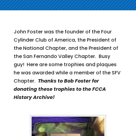
John Foster was the founder of the Four
Cylinder Club of America, the President of
the National Chapter, and the President of
the San Fernando Valley Chapter. Busy
guy! Here are some trophies and plaques
he was awarded while a member of the SFV
Chapter.
Thanks to Bob Foster for
donating these trophies to the FCCA
History Archive!