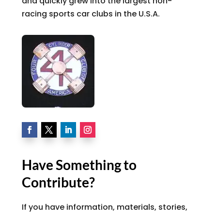
and quickly grew into the largest non-
racing sports car clubs in the U.S.A.
Have Something to
Contribute?
If you have information, materials, stories,