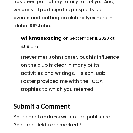
has been part of my family for 53 yrs. And,
we are still participating in sports car
events and putting on club rallyes here in
Idaho. RIP John.
WilkmanRacing
on September 11, 2020 at
3:59 am
I never met John Foster, but his influence
on the club is clear in many of its
activities and writings. His son, Bob
Foster provided me with the FCCA
trophies to which you referred.
Submit a Comment
Your email address will not be published.
Required fields are marked
*