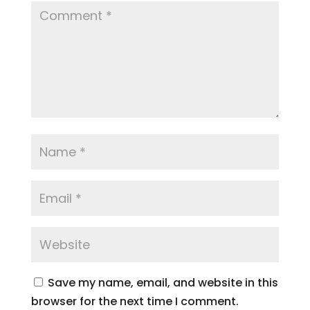
Save my name, email, and website in this
browser for the next time I comment.