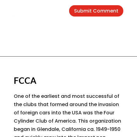
Submit Comment
FCCA
One of the earliest and most successful of
the clubs that formed around the invasion
of foreign cars into the USA was the Four
Cylinder Club of America. This organization
began in Glendale, California ca. 1949-1950