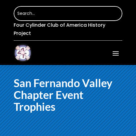
Four Cylinder Club of America History
Project
San Fernando Valley
Chapter Event
Trophies