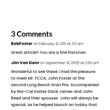
3 Comments
BobFoster
on February 21, 2011 at 3:11 am
Great article!! You are a fine historian.
Jim Van Dam
on September 10, 2020 at 2:03 am
Wonderful to see these. I had the pleasure
to meet Mr. FCCA, John Foster at the
second Long Beach Gran Prix. Accompanied
by Nor-Cal mates Dave James and John
Reed and their spouses. John will always be
special, as he helped launch an hobby that