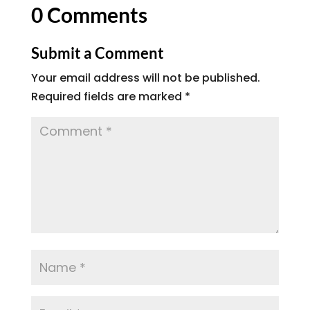
0 Comments
Submit a Comment
Your email address will not be published.
Required fields are marked
*