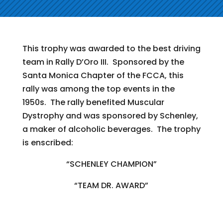
This trophy was awarded to the best driving
team in Rally D’Oro III. Sponsored by the
Santa Monica Chapter of the FCCA, this
rally was among the top events in the
1950s. The rally benefited Muscular
Dystrophy and was sponsored by Schenley,
a maker of alcoholic beverages. The trophy
is enscribed:
“SCHENLEY CHAMPION”
“TEAM DR. AWARD”