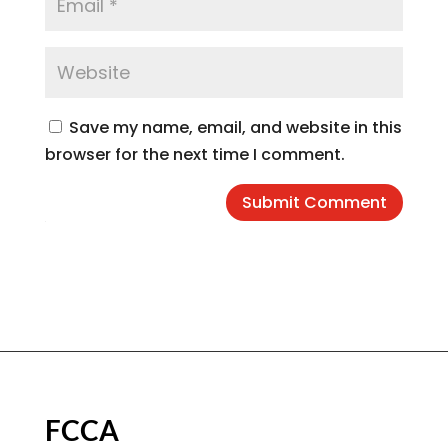
Save my name, email, and website in this
browser for the next time I comment.
Submit Comment
FCCA