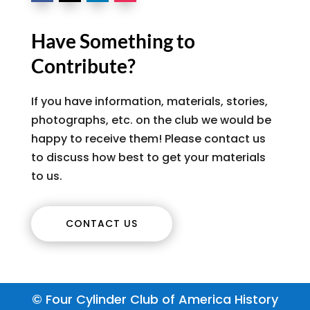
Have Something to
Contribute?
If you have information, materials, stories,
photographs, etc. on the club we would be
happy to receive them! Please contact us
to discuss how best to get your materials
to us.
CONTACT US
© Four Cylinder Club of America History