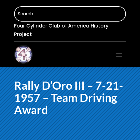
Four Cylinder Club of America History
Project
Rally D’Oro III – 7-21-
1957 – Team Driving
Award