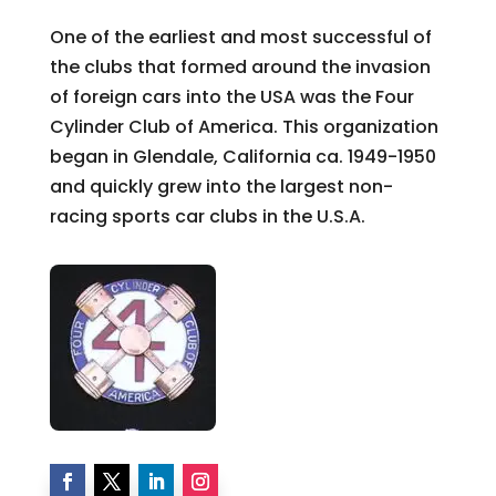
One of the earliest and most successful of
the clubs that formed around the invasion
of foreign cars into the USA was the Four
Cylinder Club of America. This organization
began in Glendale, California ca. 1949-1950
and quickly grew into the largest non-
racing sports car clubs in the U.S.A.