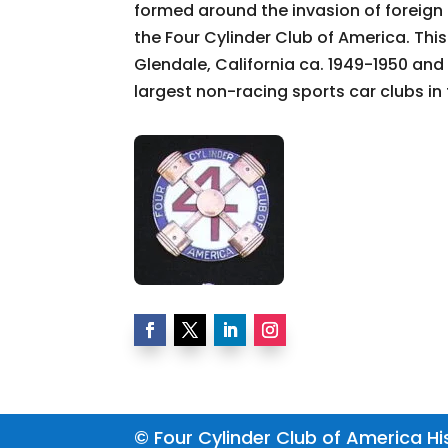
formed around the invasion of foreign
the Four Cylinder Club of America. Thi
Glendale, California ca. 1949-1950 and 
largest non-racing sports car clubs in 
© Four Cylinder Club of America His