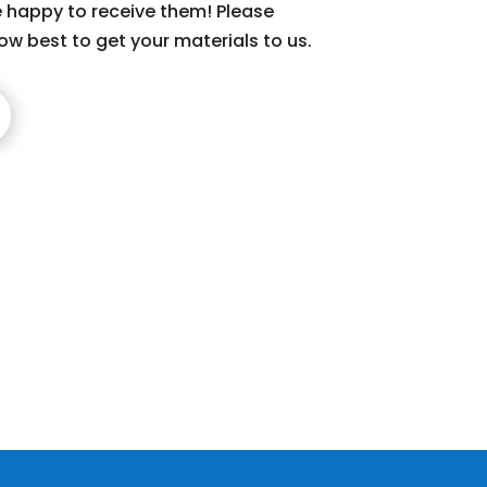
 happy to receive them! Please
ow best to get your materials to us.