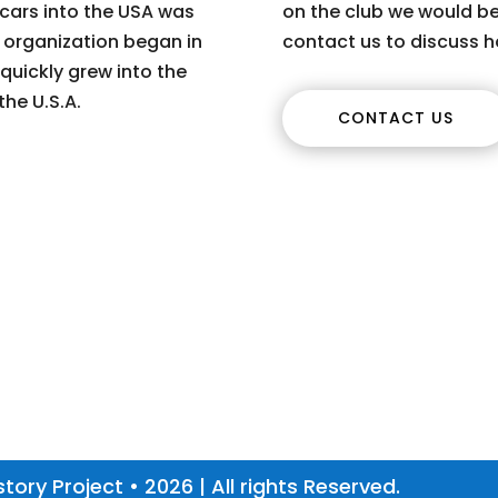
 cars into the USA was
on the club we would be
s organization began in
contact us to discuss h
quickly grew into the
the U.S.A.
CONTACT US
tory Project • 2026 | All rights Reserved.