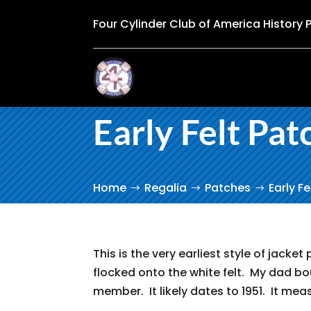
Four Cylinder Club of America History 
Early Felt Pat
Home
Regalia
Patches
Early F
This is the very earliest style of jacket 
flocked onto the white felt. My dad b
member. It likely dates to 1951. It meas