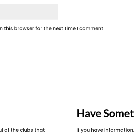
 this browser for the next time I comment.
Have Someth
l of the clubs that
If you have information,