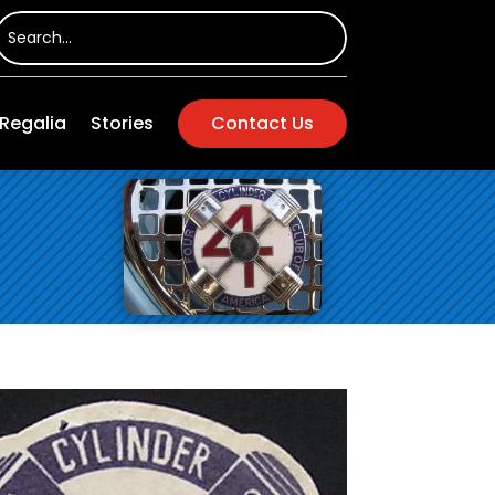
Regalia
Stories
Contact Us