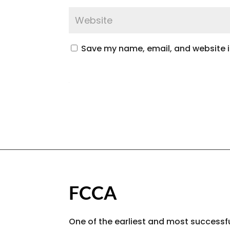
Save my name, email, and website in
FCCA
One of the earliest and most successfu