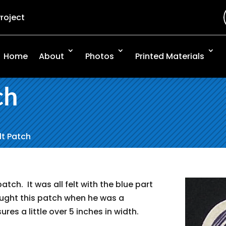
Project
Home
About
Photos
Printed Materials
ch
elt Patch
patch. It was all felt with the blue part
ought this patch when he was a
ures a little over 5 inches in width.