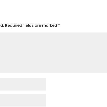
ed.
Required fields are marked
*