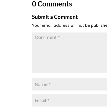
0 Comments
Submit a Comment
Your email address will not be publish