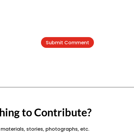
Submit Comment
ing to Contribute?
 materials, stories, photographs, etc.