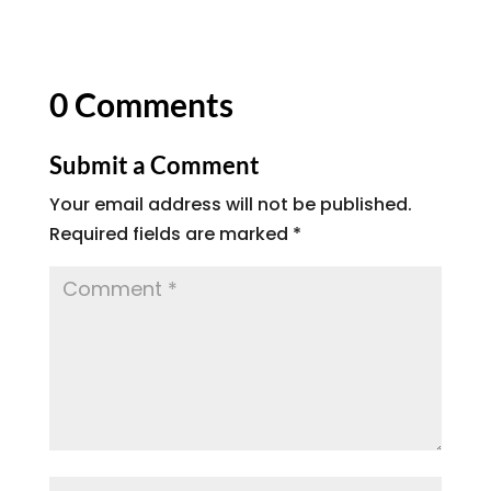
0 Comments
Submit a Comment
Your email address will not be published.
Required fields are marked
*