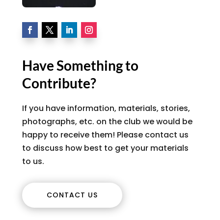
Have Something to
Contribute?
If you have information, materials, stories,
photographs, etc. on the club we would be
happy to receive them! Please contact us
to discuss how best to get your materials
to us.
CONTACT US