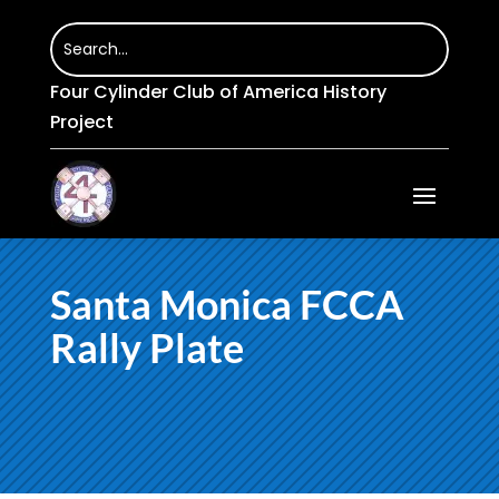
Four Cylinder Club of America History
Project
Santa Monica FCCA
Rally Plate