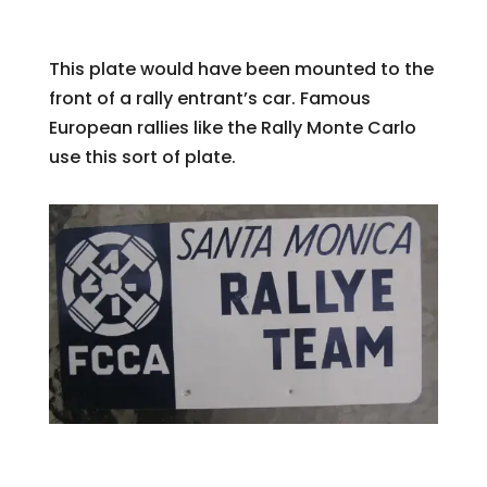
This plate would have been mounted to the
front of a rally entrant’s car. Famous
European rallies like the Rally Monte Carlo
use this sort of plate.