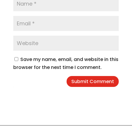
Save my name, email, and website in this
browser for the next time I comment.
Submit Comment