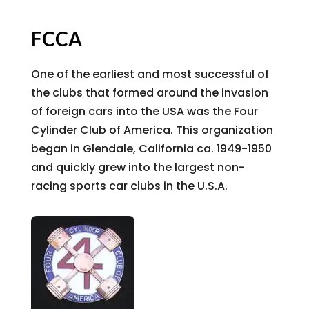
FCCA
One of the earliest and most successful of
the clubs that formed around the invasion
of foreign cars into the USA was the Four
Cylinder Club of America. This organization
began in Glendale, California ca. 1949-1950
and quickly grew into the largest non-
racing sports car clubs in the U.S.A.