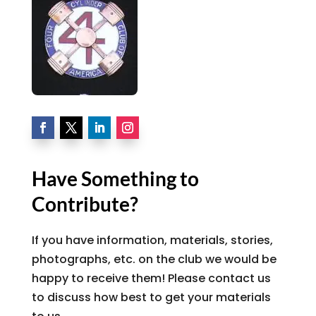
Have Something to
Contribute?
If you have information, materials, stories,
photographs, etc. on the club we would be
happy to receive them! Please contact us
to discuss how best to get your materials