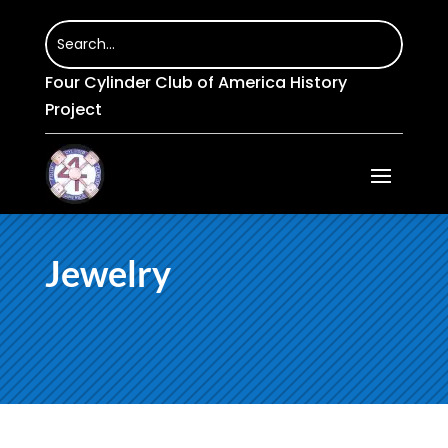
Four Cylinder Club of America History
Project
Jewelry