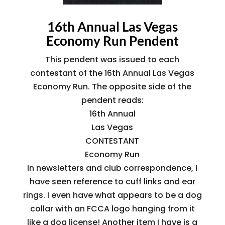
16th Annual Las Vegas
Economy Run Pendent
This pendent was issued to each
contestant of the 16th Annual Las Vegas
Economy Run. The opposite side of the
pendent reads:
16th Annual
Las Vegas
CONTESTANT
Economy Run
In newsletters and club correspondence, I
have seen reference to cuff links and ear
rings. I even have what appears to be a dog
collar with an FCCA logo hanging from it
like a dog license! Another item I have is a