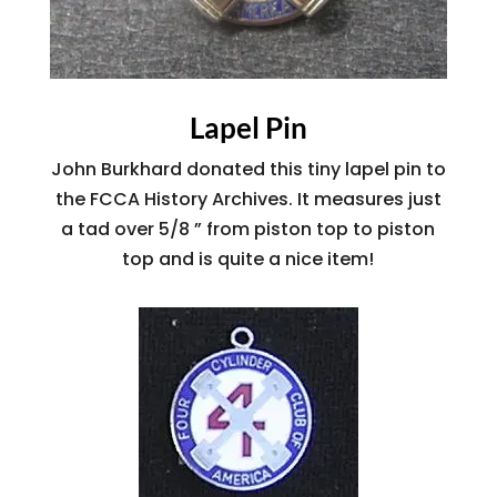
Lapel Pin
John Burkhard donated this tiny lapel pin to
the FCCA History Archives. It measures just
a tad over 5/8 ” from piston top to piston
top and is quite a nice item!