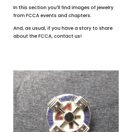
In this section you’ll find images of jewelry
from FCCA events and chapters.
And, as usual, if you have a story to share
about the FCCA, contact us!