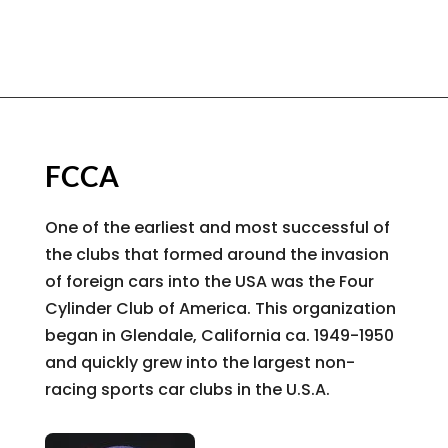
FCCA
One of the earliest and most successful of
the clubs that formed around the invasion
of foreign cars into the USA was the Four
Cylinder Club of America. This organization
began in Glendale, California ca. 1949-1950
and quickly grew into the largest non-
racing sports car clubs in the U.S.A.