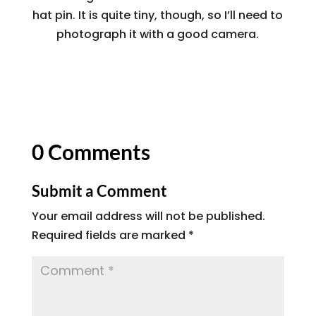
hat pin. It is quite tiny, though, so I’ll need to
photograph it with a good camera.
0 Comments
Submit a Comment
Your email address will not be published.
Required fields are marked
*