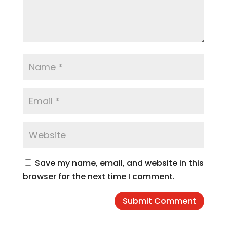
Save my name, email, and website in this
browser for the next time I comment.
Submit Comment