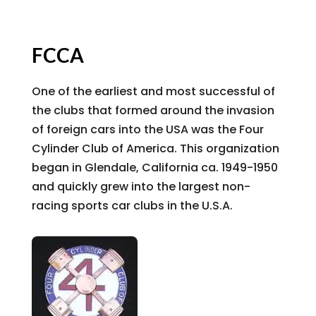
FCCA
One of the earliest and most successful of
the clubs that formed around the invasion
of foreign cars into the USA was the Four
Cylinder Club of America. This organization
began in Glendale, California ca. 1949-1950
and quickly grew into the largest non-
racing sports car clubs in the U.S.A.