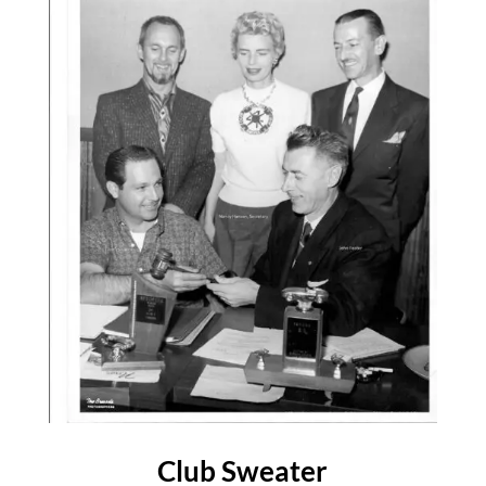
Club Sweater