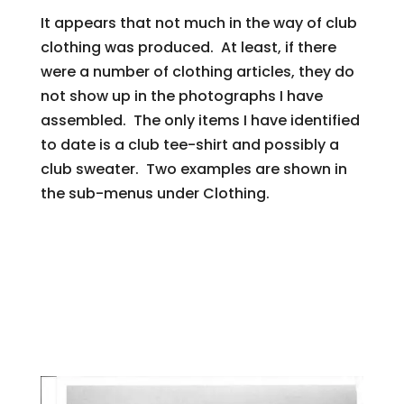
It appears that not much in the way of club
clothing was produced. At least, if there
were a number of clothing articles, they do
not show up in the photographs I have
assembled. The only items I have identified
to date is a club tee-shirt and possibly a
club sweater. Two examples are shown in
the sub-menus under Clothing.