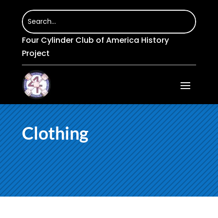
Four Cylinder Club of America History
Project
Clothing