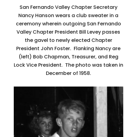
San Fernando Valley Chapter Secretary
Nancy Hanson wears a club sweater in a
ceremony wherein outgoing San Fernando
Valley Chapter President Bill Levey passes
the gavel to newly elected Chapter
President John Foster. Flanking Nancy are
(left) Bob Chapman, Treasurer, and Reg
Lock Vice President. The photo was taken in
December of 1958.