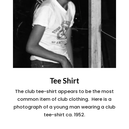
Tee Shirt
The club tee-shirt appears to be the most
common item of club clothing. Here is a
photograph of a young man wearing a club
tee-shirt ca. 1952.