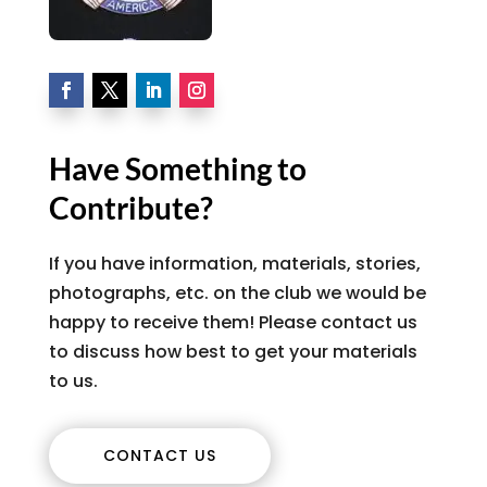
Have Something to
Contribute?
If you have information, materials, stories,
photographs, etc. on the club we would be
happy to receive them! Please contact us
to discuss how best to get your materials
to us.
CONTACT US