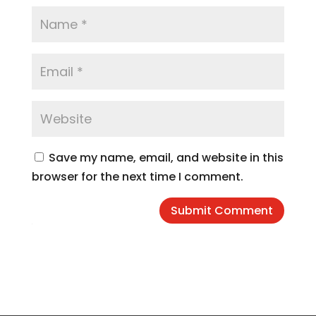
Save my name, email, and website in this
browser for the next time I comment.
Submit Comment