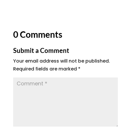
0 Comments
Submit a Comment
Your email address will not be published.
Required fields are marked
*