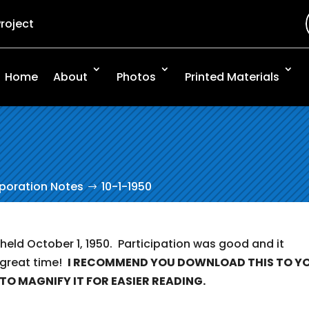
Project
Home
About
Photos
Printed Materials
rporation Notes
10-1-1950
 held October 1, 1950. Participation was good and it
 great time!
I RECOMMEND YOU DOWNLOAD THIS TO Y
TO MAGNIFY IT FOR EASIER READING.