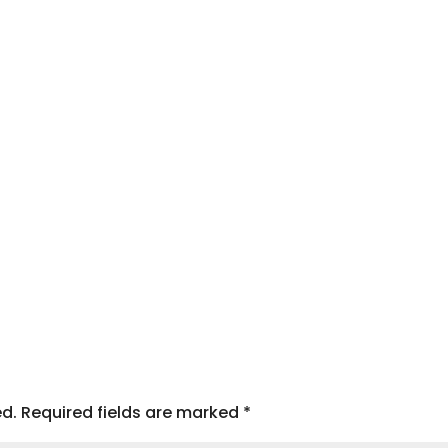
ed.
Required fields are marked
*