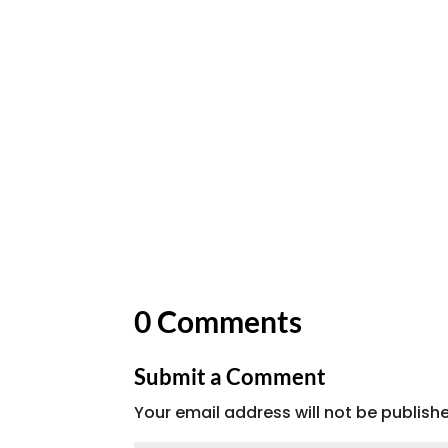
0 Comments
Submit a Comment
Your email address will not be publish