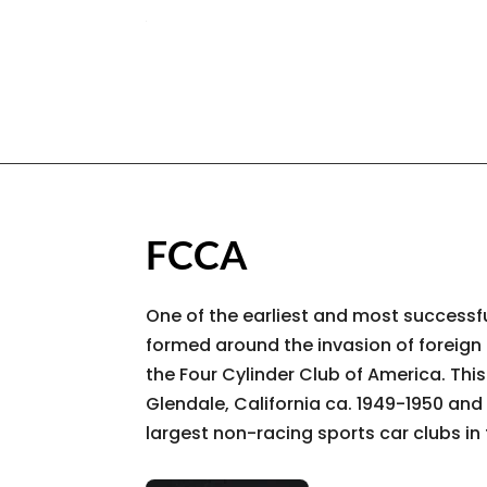
FCCA
One of the earliest and most successfu
formed around the invasion of foreign
the Four Cylinder Club of America. Thi
Glendale, California ca. 1949-1950 and 
largest non-racing sports car clubs in 