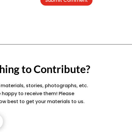
Submit Comment
ing to Contribute?
 materials, stories, photographs, etc.
 happy to receive them! Please
ow best to get your materials to us.