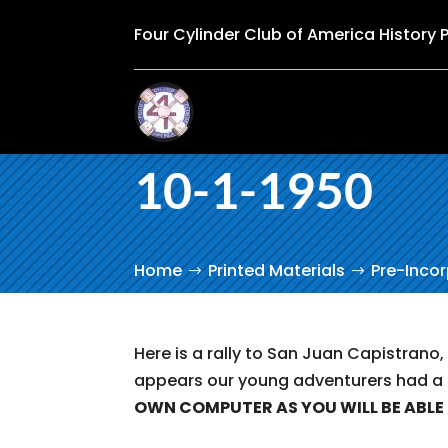
Four Cylinder Club of America History 
10-1-1950
Home
Printed Materials
Pre-Inco
Here is a rally to San Juan Capistrano,
appears our young adventurers had a
OWN COMPUTER AS YOU WILL BE ABLE 