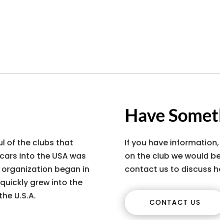
Have Someth
l of the clubs that
If you have information,
 cars into the USA was
on the club we would be
s organization began in
contact us to discuss h
quickly grew into the
the U.S.A.
CONTACT US