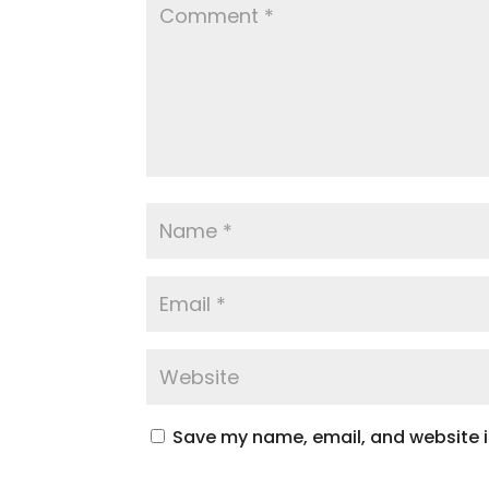
Save my name, email, and website in