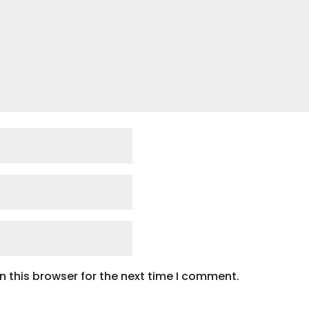
 this browser for the next time I comment.