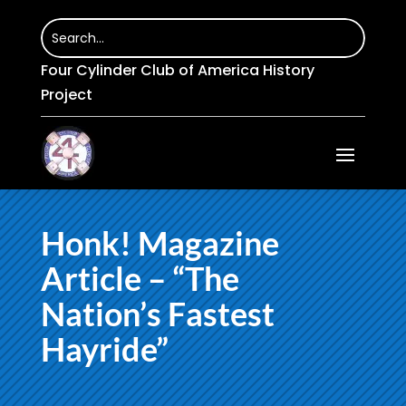
Four Cylinder Club of America History
Project
Honk! Magazine
Article – “The
Nation’s Fastest
Hayride”