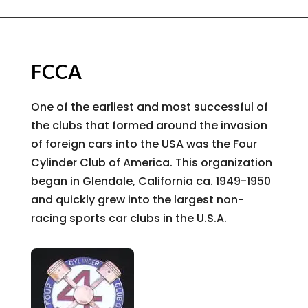
FCCA
One of the earliest and most successful of
the clubs that formed around the invasion
of foreign cars into the USA was the Four
Cylinder Club of America. This organization
began in Glendale, California ca. 1949-1950
and quickly grew into the largest non-
racing sports car clubs in the U.S.A.