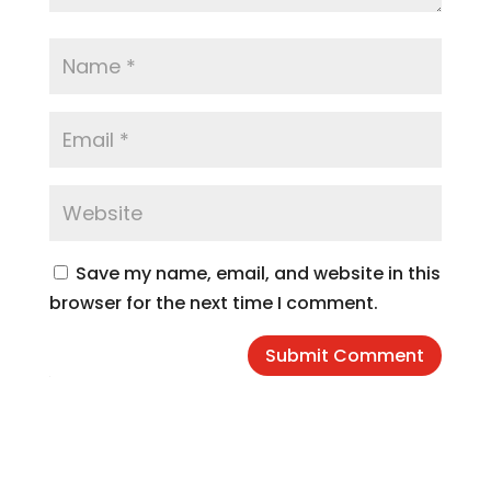
Save my name, email, and website in this
browser for the next time I comment.
Submit Comment