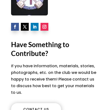
Have Something to
Contribute?
If you have information, materials, stories,
photographs, etc. on the club we would be
happy to receive them! Please contact us
to discuss how best to get your materials
to us.
CONTACT US