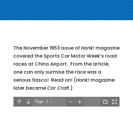
The November 1953 issue of
Honk!
magazine
covered the Sports Car Motor Week’s road
races at Chino Airport. From the article,
one can only surmise the race was a
serious fiasco! Read on! (
Honk!
magazine
later became
Car Craft
.)