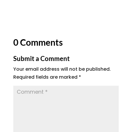
0 Comments
Submit a Comment
Your email address will not be published.
Required fields are marked
*