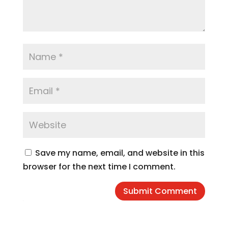
Save my name, email, and website in this
browser for the next time I comment.
Submit Comment