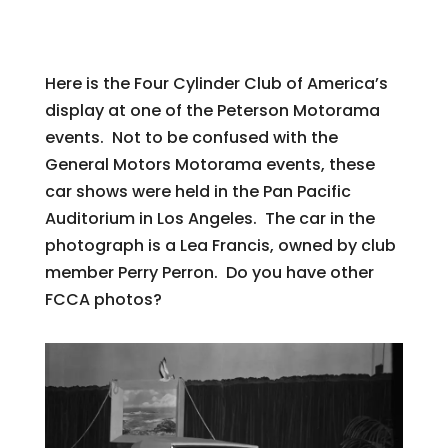
Here is the Four Cylinder Club of America’s
display at one of the Peterson Motorama
events. Not to be confused with the
General Motors Motorama events, these
car shows were held in the Pan Pacific
Auditorium in Los Angeles. The car in the
photograph is a Lea Francis, owned by club
member Perry Perron. Do you have other
FCCA photos?