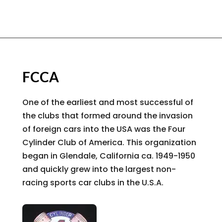
FCCA
One of the earliest and most successful of
the clubs that formed around the invasion
of foreign cars into the USA was the Four
Cylinder Club of America. This organization
began in Glendale, California ca. 1949-1950
and quickly grew into the largest non-
racing sports car clubs in the U.S.A.