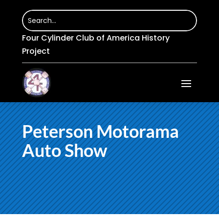
Four Cylinder Club of America History
Project
Peterson Motorama
Auto Show