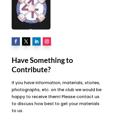
Have Something to
Contribute?
If you have information, materials, stories,
photographs, etc. on the club we would be
happy to receive them! Please contact us
to discuss how best to get your materials
to us.