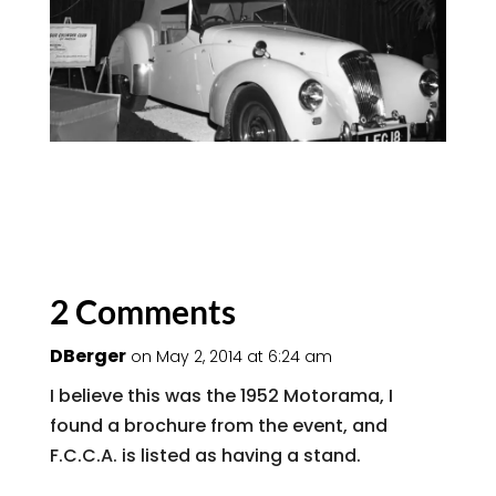
2 Comments
DBerger
on May 2, 2014 at 6:24 am
I believe this was the 1952 Motorama, I
found a brochure from the event, and
F.C.C.A. is listed as having a stand.