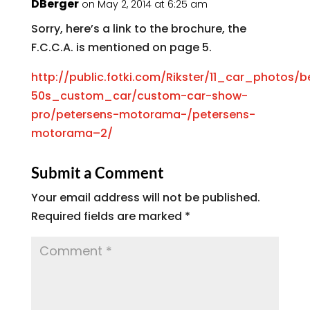
DBerger
on May 2, 2014 at 6:25 am
Sorry, here’s a link to the brochure, the
F.C.C.A. is mentioned on page 5.
http://public.fotki.com/Rikster/11_car_photos
50s_custom_car/custom-car-show-
pro/petersens-motorama-/petersens-
motorama–2/
Submit a Comment
Your email address will not be published.
Required fields are marked
*