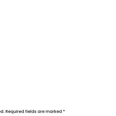
ed.
Required fields are marked
*