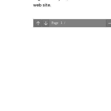
web site.