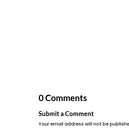
0 Comments
Submit a Comment
Your email address will not be publish