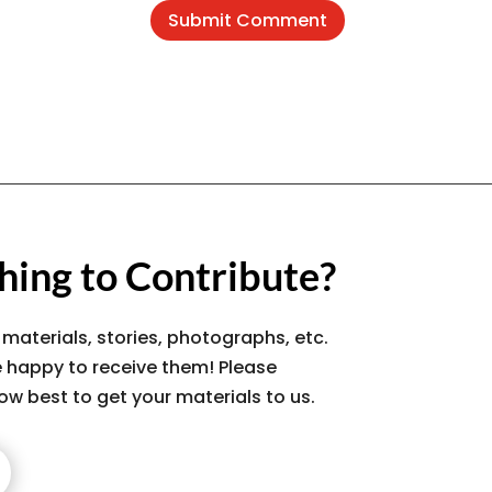
Submit Comment
ing to Contribute?
 materials, stories, photographs, etc.
 happy to receive them! Please
ow best to get your materials to us.