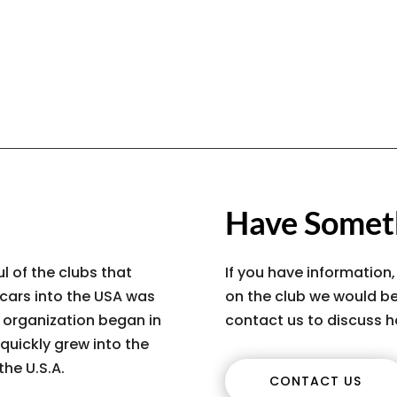
Have Someth
l of the clubs that
If you have information,
 cars into the USA was
on the club we would be
s organization began in
contact us to discuss h
quickly grew into the
the U.S.A.
CONTACT US