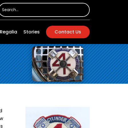
Regalia
Stories
Contact Us
d
ew
’s