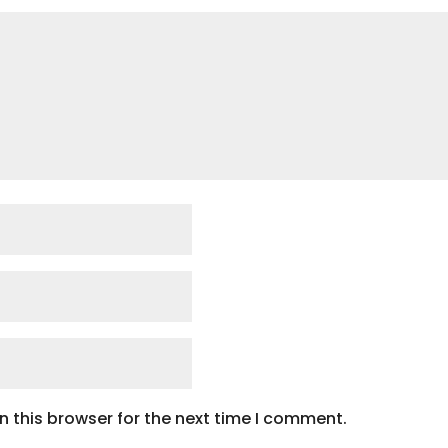
 this browser for the next time I comment.