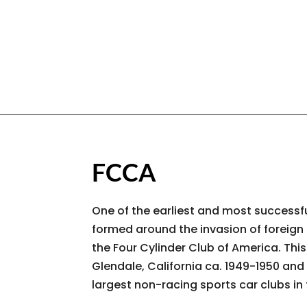
FCCA
One of the earliest and most successfu
formed around the invasion of foreign
the Four Cylinder Club of America. Thi
Glendale, California ca. 1949-1950 and 
largest non-racing sports car clubs in 