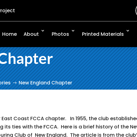
Project
Home
About
Photos
Printed Materials
Chapter
ories
New England Chapter
East Coast FCCA chapter. In 1955, the club establishe
g its ties with the FCCA. Here is a brief history of the N
ring Club of New England. The article is from the club