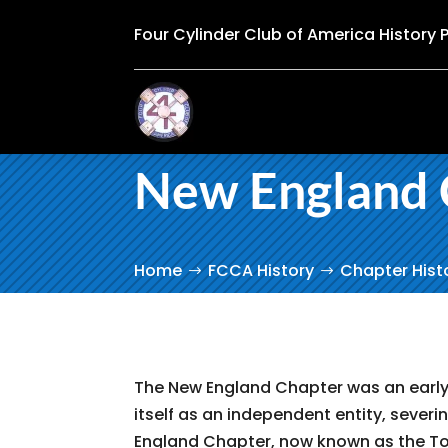
Four Cylinder Club of America History 
New England 
Home
FCCA History
Chapter Hist
The New England Chapter was an early 
itself as an independent entity, severin
England Chapter, now known as the Tou