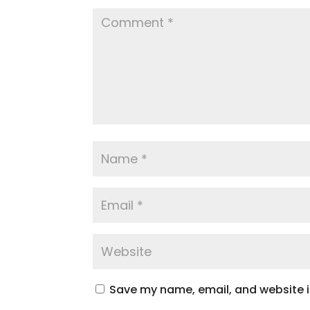
Save my name, email, and website in