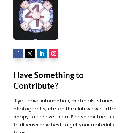
Have Something to
Contribute?
If you have information, materials, stories,
photographs, etc. on the club we would be
happy to receive them! Please contact us
to discuss how best to get your materials
to us.