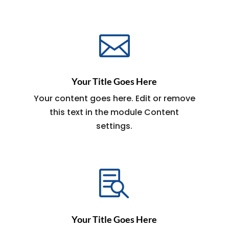

Your Title Goes Here
Your content goes here. Edit or remove
this text in the module Content
settings.

Your Title Goes Here