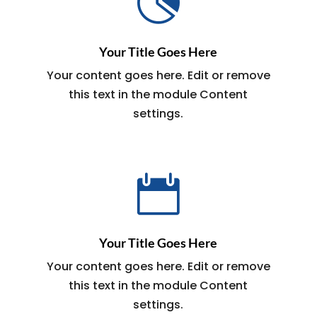

Your Title Goes Here
Your content goes here. Edit or remove
this text in the module Content
settings.

Your Title Goes Here
Your content goes here. Edit or remove
this text in the module Content
settings.