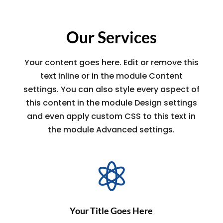
Our Services
Your content goes here. Edit or remove this
text inline or in the module Content
settings. You can also style every aspect of
this content in the module Design settings
and even apply custom CSS to this text in
the module Advanced settings.

Your Title Goes Here