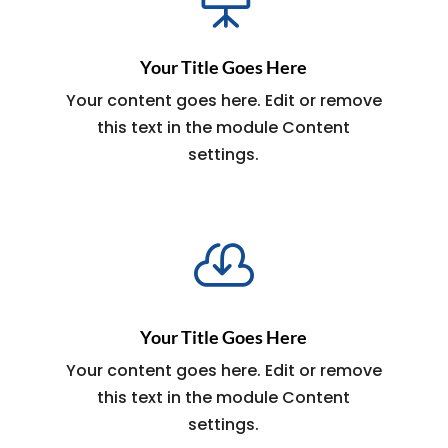
Your Title Goes Here
Your content goes here. Edit or remove
this text in the module Content
settings.

Your Title Goes Here
Your content goes here. Edit or remove
this text in the module Content
settings.