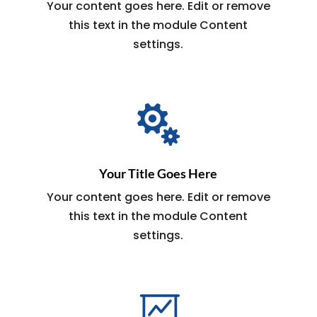
Your content goes here. Edit or remove
this text in the module Content
settings.

Your Title Goes Here
Your content goes here. Edit or remove
this text in the module Content
settings.
