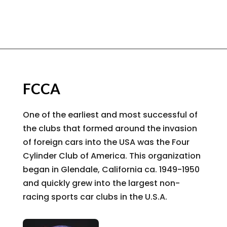
FCCA
One of the earliest and most successful of
the clubs that formed around the invasion
of foreign cars into the USA was the Four
Cylinder Club of America. This organization
began in Glendale, California ca. 1949-1950
and quickly grew into the largest non-
racing sports car clubs in the U.S.A.