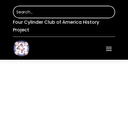
Four Cylinder Club of America History
Project
Services