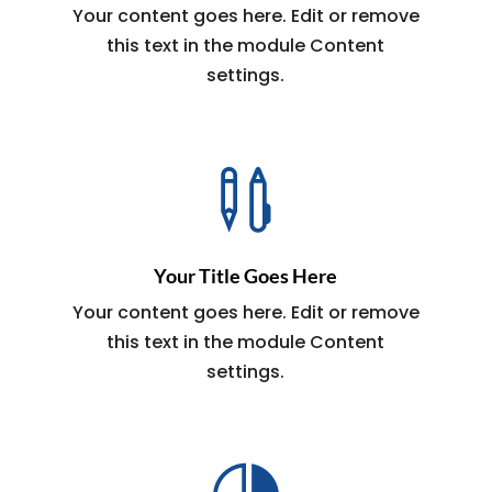
Your content goes here. Edit or remove
this text in the module Content
settings.

Your Title Goes Here
Your content goes here. Edit or remove
this text in the module Content
settings.