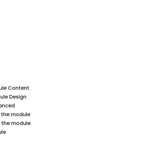
dule Content
dule Design
vanced
in the module
n the module
ule