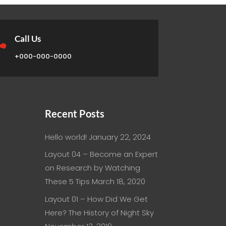

Call Us
+000-000-0000
Recent Posts
Hello world!
January 22, 2024
Layout 04 – Become an Expert
on Research by Watching
These 5 Tips
March 18, 2020
Layout 01 – How Did We Get
Here? The History of Night Sky