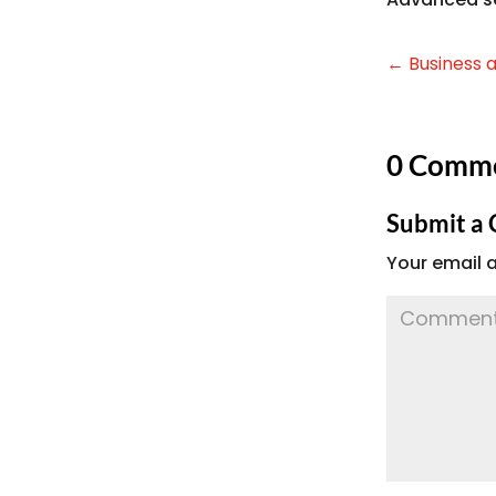
←
Business 
0 Comm
Submit a
Your email a