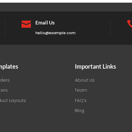

Email Us
hello@example.com
mplates
Important Links
ders
About Us
ters
Team
duct Layouts
FAQ’s
Blog