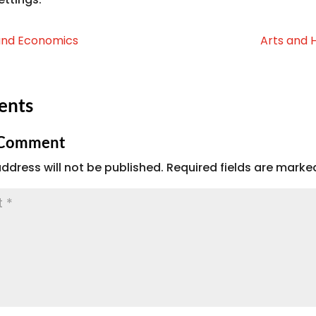
and Economics
Arts and 
ents
 Comment
ddress will not be published.
Required fields are mark