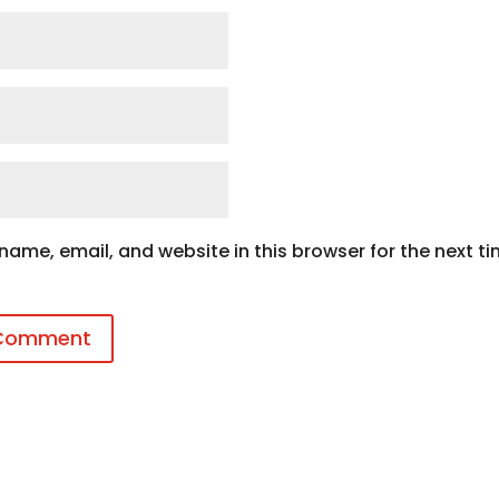
ame, email, and website in this browser for the next ti
 Comment