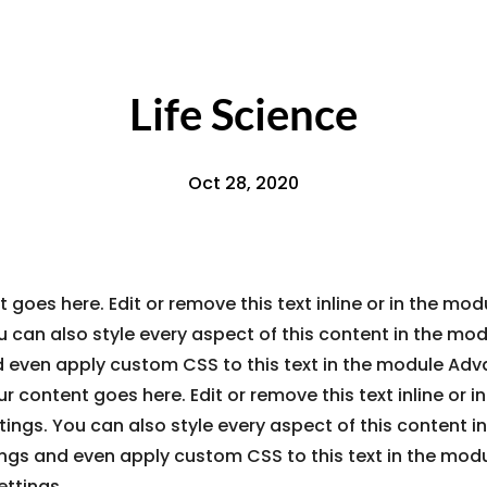
Life Science
Oct 28, 2020
 goes here. Edit or remove this text inline or in the mo
u can also style every aspect of this content in the mo
d even apply custom CSS to this text in the module Ad
ur content goes here. Edit or remove this text inline or 
ings. You can also style every aspect of this content i
ings and even apply custom CSS to this text in the mod
ttings.