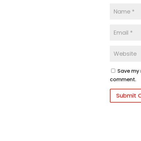
Save my n
comment.
Submit