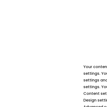
Your content
settings. Yo
settings an
settings. Yo
Content sett
Design sett
Advanced se