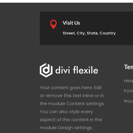

Visit Us
Street, City, State, Country
Te
Hea
Your content goes here. Edit
Foo
or remove this text inline or in
Pro
the module Content settings.
You can also style every
aspect of this content in the
module Design settings.