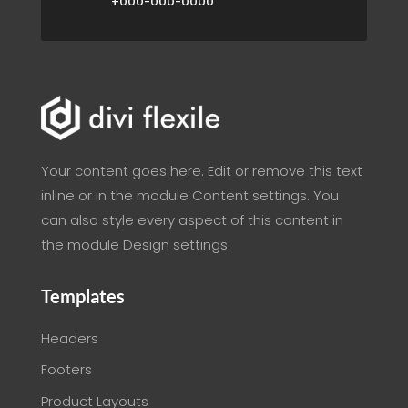
+000-000-0000
Your content goes here. Edit or remove this text
inline or in the module Content settings. You
can also style every aspect of this content in
the module Design settings.
Templates
Headers
Footers
Product Layouts