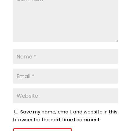
Save my name, email, and website in this
browser for the next time I comment.