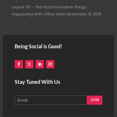
Layout 06 – The Most Innovative Things
Happening With Office Work
November 13, 2019
Being Social is Good!
Stay Tuned With Us
JOIN