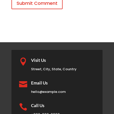
Submit Comment

Visit Us
Street, City, State, Country

Email Us
hello@example.com

Call Us