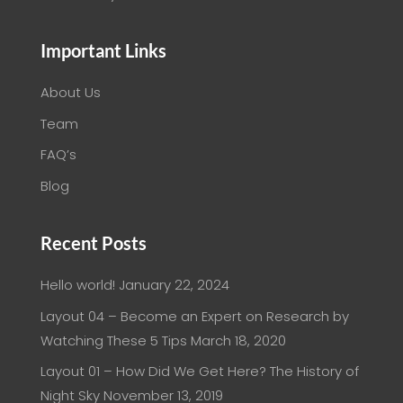
Important Links
About Us
Team
FAQ’s
Blog
Recent Posts
Hello world!
January 22, 2024
Layout 04 – Become an Expert on Research by
Watching These 5 Tips
March 18, 2020
Layout 01 – How Did We Get Here? The History of
Night Sky
November 13, 2019