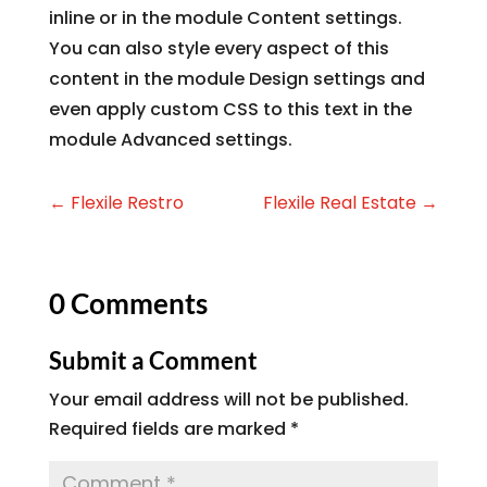
inline or in the module Content settings.
You can also style every aspect of this
content in the module Design settings and
even apply custom CSS to this text in the
module Advanced settings.
←
Flexile Restro
Flexile Real Estate
→
0 Comments
Submit a Comment
Your email address will not be published.
Required fields are marked
*