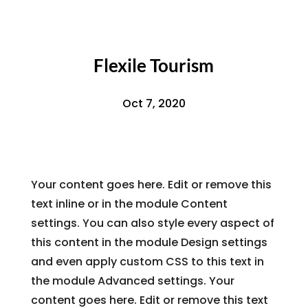
Flexile Tourism
Oct 7, 2020
Your content goes here. Edit or remove this
text inline or in the module Content
settings. You can also style every aspect of
this content in the module Design settings
and even apply custom CSS to this text in
the module Advanced settings. Your
content goes here. Edit or remove this text