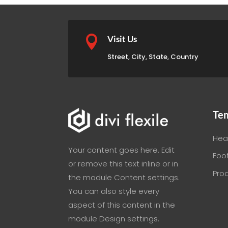

Visit Us
Street, City, State, Country
Te
Hea
Your content goes here. Edit
Foo
or remove this text inline or in
Pro
the module Content settings.
You can also style every
aspect of this content in the
module Design settings.