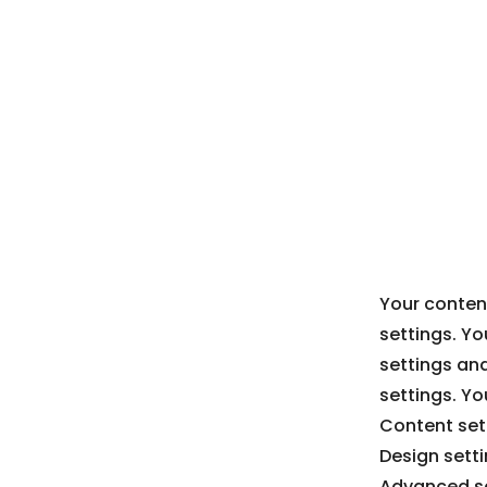
Your content
settings. Yo
settings an
settings. Yo
Content sett
Design sett
Advanced se