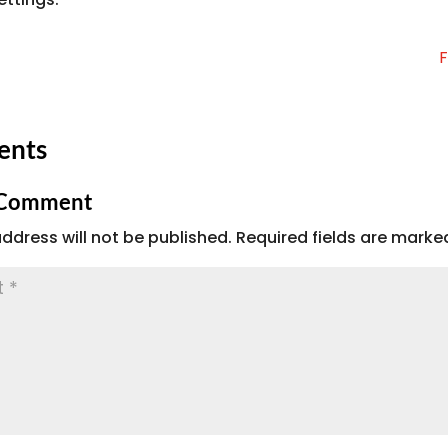
F
ents
 Comment
ddress will not be published.
Required fields are mark