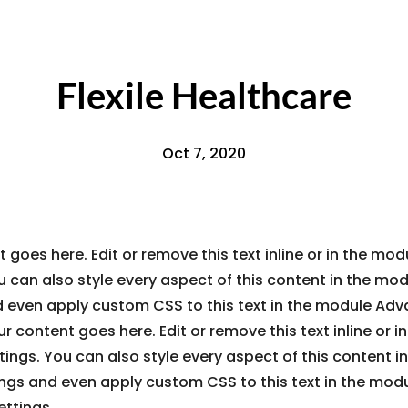
Flexile Healthcare
Oct 7, 2020
 goes here. Edit or remove this text inline or in the mo
u can also style every aspect of this content in the mo
d even apply custom CSS to this text in the module Ad
ur content goes here. Edit or remove this text inline or 
ings. You can also style every aspect of this content i
ings and even apply custom CSS to this text in the mod
ttings.