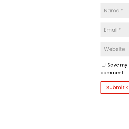
Save my n
comment.
Submit