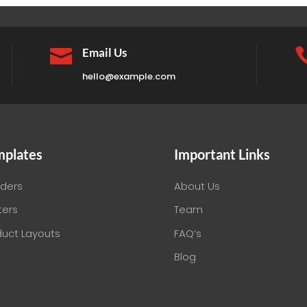

Email Us
hello@example.com
mplates
Important Links
ders
About Us
ters
Team
duct Layouts
FAQ’s
Blog