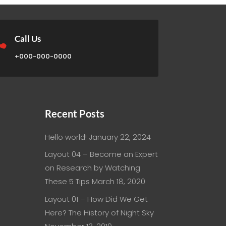

Call Us
+000-000-0000
Recent Posts
Hello world!
January 22, 2024
Layout 04 – Become an Expert
on Research by Watching
These 5 Tips
March 18, 2020
Layout 01 – How Did We Get
Here? The History of Night Sky