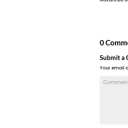
0 Comm
Submit a
Your email a