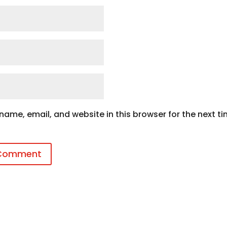
ame, email, and website in this browser for the next ti
 Comment