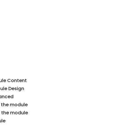
dule Content
dule Design
vanced
in the module
n the module
ule