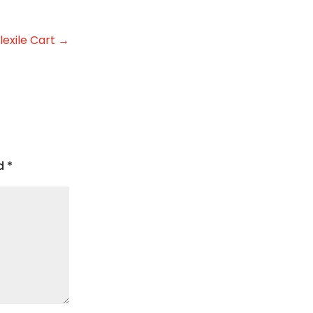
lexile Cart
→
ed
*