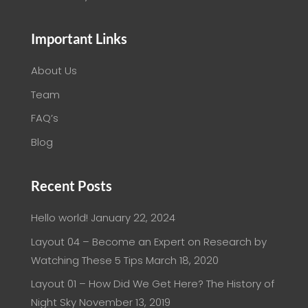
Important Links
About Us
Team
FAQ’s
Blog
Recent Posts
Hello world!
January 22, 2024
Layout 04 – Become an Expert on Research by
Watching These 5 Tips
March 18, 2020
Layout 01 – How Did We Get Here? The History of
Night Sky
November 13, 2019