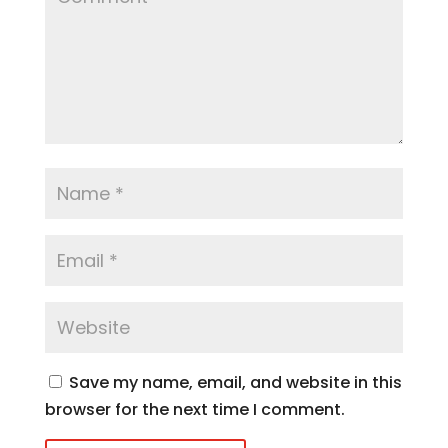
Save my name, email, and website in this
browser for the next time I comment.