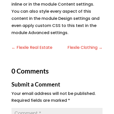
inline or in the module Content settings.
You can also style every aspect of this
content in the module Design settings and
even apply custom CSS to this text in the
module Advanced settings.
←
Flexile Real Estate
Flexile Clothing
→
0 Comments
Submit a Comment
Your email address will not be published.
Required fields are marked
*