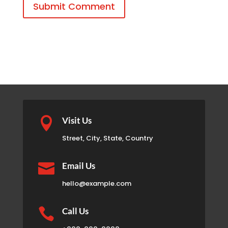
Submit Comment

Visit Us
Street, City, State, Country

Email Us
hello@example.com

Call Us