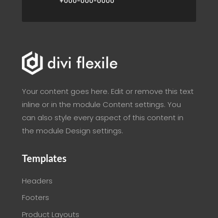
+000-000-0000
Your content goes here. Edit or remove this text
inline or in the module Content settings. You
can also style every aspect of this content in
the module Design settings.
Templates
Headers
Footers
Product Layouts