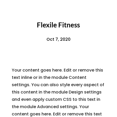
Flexile Fitness
Oct 7, 2020
Your content goes here. Edit or remove this
text inline or in the module Content
settings. You can also style every aspect of
this content in the module Design settings
and even apply custom CSS to this text in
the module Advanced settings. Your
content goes here. Edit or remove this text