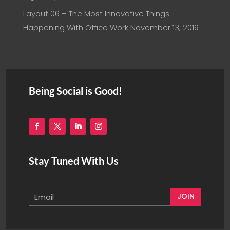
Layout 06 – The Most Innovative Things
Happening With Office Work
November 13, 2019
Being Social is Good!
Stay Tuned With Us
JOIN